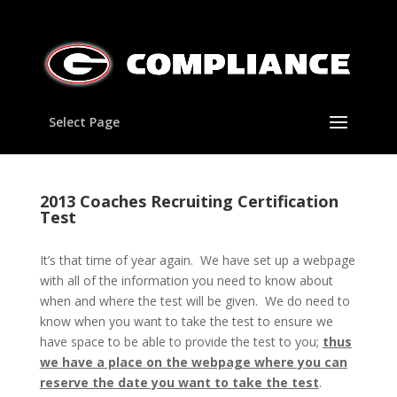
Select Page
2013 Coaches Recruiting Certification
Test
It’s that time of year again. We have set up a webpage
with all of the information you need to know about
when and where the test will be given. We do need to
know when you want to take the test to ensure we
have space to be able to provide the test to you;
thus
we have a place on the webpage where you can
reserve the date you want to take the test
.