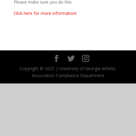
Please make sure you do this.
Click here for more information!
Copyright © 2025 | University of Georgia Athletic
Association Compliance Department