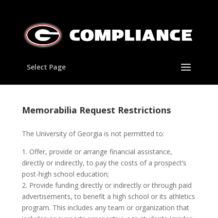
Select Page
Memorabilia Request Restrictions
The University of Georgia is not permitted to:
1. Offer, provide or arrange financial assistance,
directly or indirectly, to pay the costs of a prospect’s
post-high school education;
2. Provide funding directly or indirectly or through paid
advertisements, to benefit a high school or its athletics
program. This includes any team or organization that