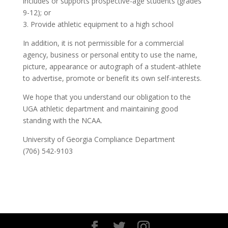
includes or supports prospective-age students (grades
9-12); or
3. Provide athletic equipment to a high school
In addition, it is not permissible for a commercial
agency, business or personal entity to use the name,
picture, appearance or autograph of a student-athlete
to advertise, promote or benefit its own self-interests.
We hope that you understand our obligation to the
UGA athletic department and maintaining good
standing with the NCAA.
University of Georgia Compliance Department
(706) 542-9103