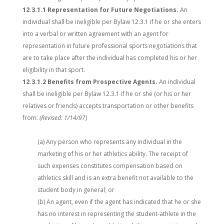
12.3.1.1 Representation for Future Negotiations.
An
individual shall be ineligible per Bylaw 12.3.1 if he or she enters
into a verbal or written agreement with an agent for
representation in future professional sports negotiations that
are to take place after the individual has completed his or her
eligibility in that sport.
12.3.1.2 Benefits from Prospective Agents.
An individual
shall be ineligible per Bylaw 12.3.1 if he or she (or his or her
relatives or friends) accepts transportation or other benefits
from:
(Revised: 1/14/97)
(a) Any person who represents any individual in the
marketing of his or her athletics ability. The receipt of
such expenses constitutes compensation based on
athletics skill and is an extra benefit not available to the
student body in general; or
(b) An agent, even if the agent has indicated that he or she
has no interest in representing the student-athlete in the