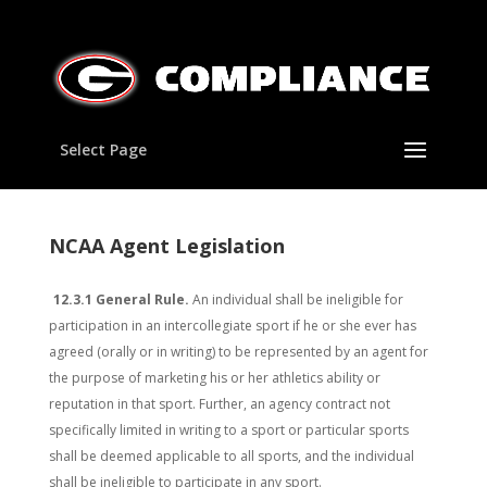
Select Page
NCAA Agent Legislation
12.3.1 General Rule.
An individual shall be ineligible for
participation in an intercollegiate sport if he or she ever has
agreed (orally or in writing) to be represented by an agent for
the purpose of marketing his or her athletics ability or
reputation in that sport. Further, an agency contract not
specifically limited in writing to a sport or particular sports
shall be deemed applicable to all sports, and the individual
shall be ineligible to participate in any sport.