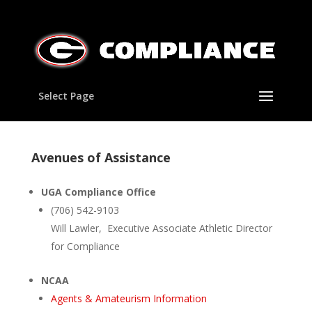
Select Page
Avenues of Assistance
UGA Compliance Office
(706) 542-9103
Will Lawler, Executive Associate Athletic Director
for Compliance
NCAA
Agents & Amateurism Information