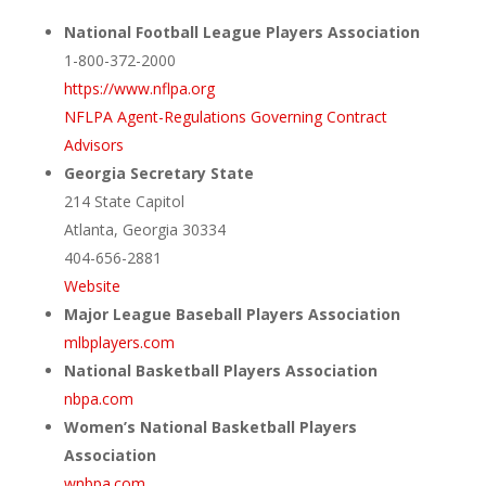
National Football League Players Association
1-800-372-2000
https://www.nflpa.org
NFLPA Agent-Regulations Governing Contract
Advisors
Georgia Secretary State
214 State Capitol
Atlanta, Georgia 30334
404-656-2881
Website
Major League Baseball Players Association
mlbplayers.com
National Basketball Players Association
nbpa.com
Women’s National Basketball Players
Association
wnbpa.com