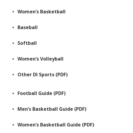
Women’s Basketball
Baseball
Softball
Women’s Volleyball
Other DI Sports
(PDF)
Football Guide
(PDF)
Men’s Basketball Guide
(PDF)
Women’s Basketball Guide
(PDF)