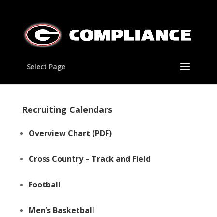
Select Page
Recruiting Calendars
Overview Chart
(PDF)
Cross Country – Track and Field
Football
Men’s Basketball