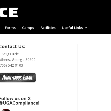
Forms
Camps
Facilities
Useful Links
Contact Us:
1 Selig Circle
Athens, Georgia 30602
(706) 542-9103
Follow us on X
@UGACompliance!