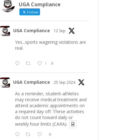
UGA Compliance
Follow
UGA Compliance
12 Sep
Yes...sports wagering violations are
real.
1
X
UGA Compliance
25 Sep 2024
As a reminder, student-athletes
may receive medical treatment and
attend academic appointments on
a required day off. These activities
do not count toward daily or
weekly hour limits (CARA).
X