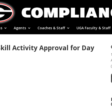
ns
Agents
Coaches & Staff
UGA Faculty & Staff
ill Activity Approval for Day