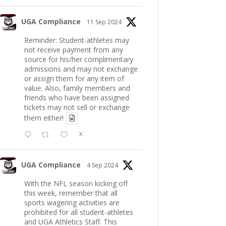
UGA Compliance
11 Sep 2024
Reminder: Student-athletes may
not receive payment from any
source for his/her complimentary
admissions and may not exchange
or assign them for any item of
value. Also, family members and
friends who have been assigned
tickets may not sell or exchange
them either!
X
UGA Compliance
4 Sep 2024
With the NFL season kicking off
this week, remember that all
sports wagering activities are
prohibited for all student-athletes
and UGA Athletics Staff. This