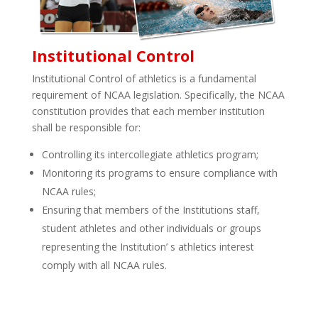
Institutional Control
Institutional Control of athletics is a fundamental
requirement of NCAA legislation. Specifically, the NCAA
constitution provides that each member institution
shall be responsible for:
Controlling its intercollegiate athletics program;
Monitoring its programs to ensure compliance with
NCAA rules;
Ensuring that members of the Institutions staff,
student­ athletes and other individuals or groups
representing the Institution’ s athletics interest
comply with all NCAA rules.