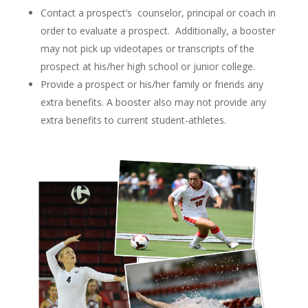
Contact a prospect’s counselor, principal or coach in
order to evaluate a prospect. Additionally, a booster
may not pick up videotapes or transcripts of the
prospect at his/her high school or junior college.
Provide a prospect or his/her family or friends any
extra benefits. A booster also may not provide any
extra benefits to current student-athletes.