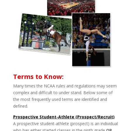
Terms to Know:
Many times the NCAA rules and regulations may seem
complex and difficult to under­ stand. Below some of
the most frequently used terms are identified and
defined.
Prospective Student-Athlete (Prospect/Recruit)
A prospective student-athlete (prospect) is an individual
who has either started classes in the ninth grade
OR