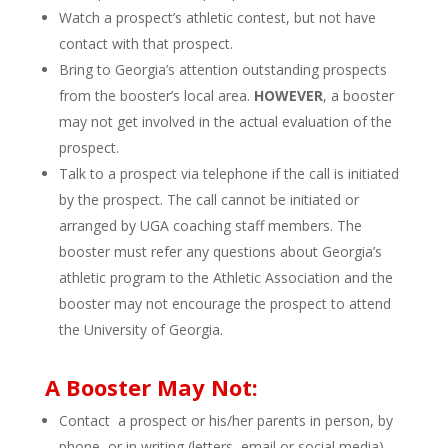
Watch a prospect’s athletic contest, but not have
contact with that prospect.
Bring to Georgia’s attention outstanding prospects
from the booster’s local area.
HOWEVER
, a booster
may not get involved in the actual evaluation of the
prospect.
Talk to a prospect via telephone if the call is initiated
by the prospect. The call cannot be initiated or
arranged by UGA coaching staff members. The
booster must refer any questions about Georgia’s
athletic program to the Athletic Association and the
booster may not encourage the prospect to attend
the University of Georgia.
A Booster May Not:
Contact a prospect or his/her parents in person, by
phone, or in writing (letters, email or social media)