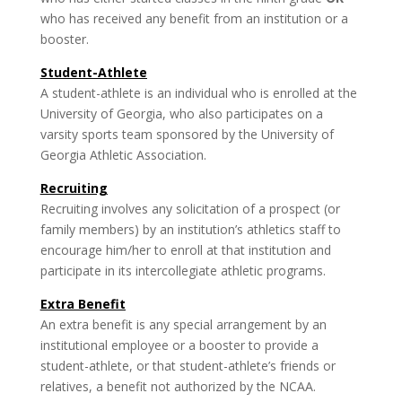
who has received any benefit from an institution or a
booster.
Student-Athlete
A student-athlete is an individual who is enrolled at the
University of Georgia, who also participates on a
varsity sports team sponsored by the University of
Georgia Athletic Association.
Recruiting
Recruiting involves any solicit­ation of a prospect (or
family members) by an institution’s athletics staff to
encourage him/her to enroll at that institution and
participate in its intercollegiate athletic programs.
Extra Benefit
An extra benefit is any special arrangement by an
institutional employee or a booster to provide a
student-athlete, or that student-athlete’s friends or
relatives, a benefit not authorized by the NCAA.