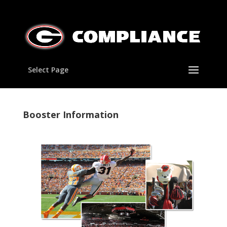
Select Page
Booster Information