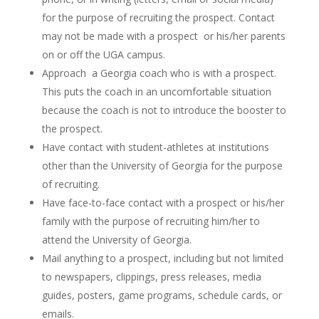
for the purpose of recruiting the prospect. Contact
may not be made with a prospect or his/her parents
on or off the UGA campus.
Approach a Georgia coach who is with a prospect.
This puts the coach in an uncomfortable situation
because the coach is not to introduce the booster to
the prospect.
Have contact with student-athletes at institutions
other than the University of Georgia for the purpose
of recruiting.
Have face-to-face contact with a prospect or his/her
family with the purpose of recruiting him/her to
attend the University of Georgia.
Mail anything to a prospect, including but not limited
to newspapers, clippings, press releases, media
guides, posters, game programs, schedule cards, or
emails.