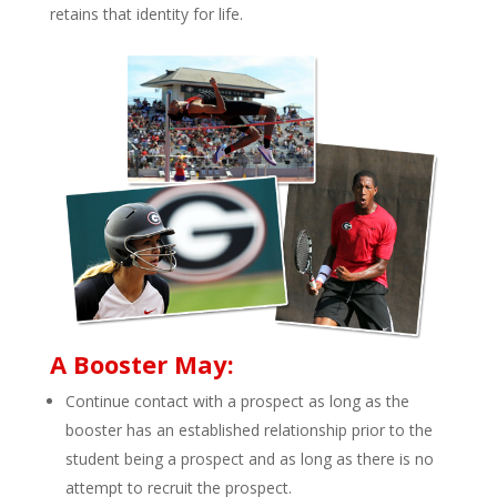
retains that identity for life.
A Booster May:
Continue contact with a prospect as long as the
booster has an established relationship prior to the
student being a prospect and as long as there is no
attempt to recruit the prospect.