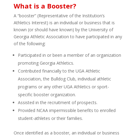
What is a Booster?
A “booster” (Representative of the Institution’s
Athletics Interest) is an individual or business that is
known (or should have known) by the University of
Georgia Athletic Association to have participated in any
of the following:
Participated in or been a member of an organization
promoting Georgia Athletics.
Contributed financially to the UGA Athletic
Association, the Bulldog Club, individual athletic
programs or any other UGA Athletics or sport­
specific booster organization.
Assisted in the recruitment of prospects.
Provided NCAA impermissible benefits to enrolled
student-athletes or their families.
Once identified as a booster, an individual or business