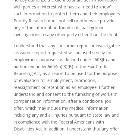
with parties in interest who have a “need to know”
such information to protect them and their employees.
Priority Research does not sell or otherwise provide
any of the information found in its background
investigations to any other party other than the client.
I understand that any consumer report or investigative
consumer report requested will be used strictly for
employment purposes as defined under §603(h) and
authorized under §604(a)(3)(B) of the Fair Credit
Reporting Act, as a report to be used for the purpose
of evaluation for employment, promotion,
reassignment or retention as an employee. I further
understand and consent to the furnishing of workers’
compensation information, after a conditional job
offer, which may include my medical information
including any and all injuries pursuant to state law and
in compliance with the Federal Americans with
Disabilities Act. In addition, I understand that any offer