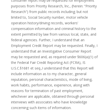
consumer report may be requested for employment
purposes from Priority Research, lnc., (herein: “Priority
Research”) from public records including; but not
limited to, Social Security number, motor vehicle
operation history/driving records, workers’
compensation information and criminal history to the
extent permitted by law from various local, state, and
federal agencies. Further, I understand that an
Employment Credit Report may be requested. Finally, I
understand that an Investigative Consumer Report
may be requested and, as required under §606(a)(1) of
the Federal Fair Credit Reporting Act (FCRA), IS
U.S.C.§1681 et seq.,I understand that this Report will
include information as to my character, general
reputation, personal characteristics, mode of living,
work habits, performance, experience, along with
reasons for termination of past employment,
whichever are applicable, obtained through personal
interviews with associates who have knowledge
concerning such items of information.