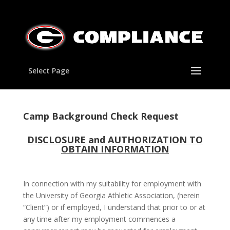
Select Page
Camp Background Check Request
DISCLOSURE and AUTHORIZATION TO
OBTAIN INFORMATION
In connection with my suitability for employment with
the University of Georgia Athletic Association, (herein
“Client”) or if employed, I understand that prior to or at
any time after my employment commences a