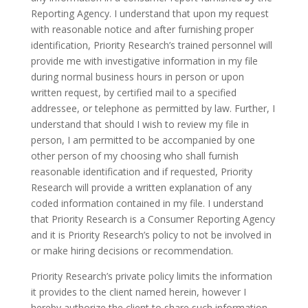
Reporting Agency. I understand that upon my request
with reasonable notice and after furnishing proper
identification, Priority Research’s trained personnel will
provide me with investigative information in my file
during normal business hours in person or upon
written request, by certified mail to a specified
addressee, or telephone as permitted by law. Further, I
understand that should I wish to review my file in
person, I am permitted to be accompanied by one
other person of my choosing who shall furnish
reasonable identification and if requested, Priority
Research will provide a written explanation of any
coded information contained in my file. I understand
that Priority Research is a Consumer Reporting Agency
and it is Priority Research’s policy to not be involved in
or make hiring decisions or recommendation.
Priority Research’s private policy limits the information
it provides to the client named herein, however I
hereby authorize the client to share such information