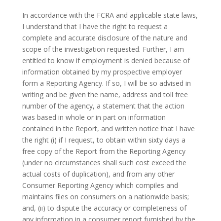
In accordance with the FCRA and applicable state laws,
I understand that I have the right to request a
complete and accurate disclosure of the nature and
scope of the investigation requested. Further, I am
entitled to know if employment is denied because of
information obtained by my prospective employer
form a Reporting Agency. If so, I will be so advised in
writing and be given the name, address and toll free
number of the agency, a statement that the action
was based in whole or in part on information
contained in the Report, and written notice that I have
the right (i) if I request, to obtain within sixty days a
free copy of the Report from the Reporting Agency
(under no circumstances shall such cost exceed the
actual costs of duplication), and from any other
Consumer Reporting Agency which compiles and
maintains files on consumers on a nationwide basis;
and, (ii) to dispute the accuracy or completeness of
any information in a consumer report furnished by the