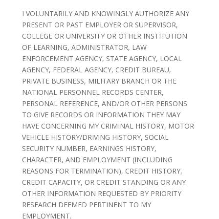
I VOLUNTARILY AND KNOWINGLY AUTHORIZE ANY
PRESENT OR PAST EMPLOYER OR SUPERVISOR,
COLLEGE OR UNIVERSITY OR OTHER INSTITUTION
OF LEARNING, ADMINISTRATOR, LAW
ENFORCEMENT AGENCY, STATE AGENCY, LOCAL
AGENCY, FEDERAL AGENCY, CREDIT BUREAU,
PRIVATE BUSINESS, MILITARY BRANCH OR THE
NATIONAL PERSONNEL RECORDS CENTER,
PERSONAL REFERENCE, AND/OR OTHER PERSONS
TO GIVE RECORDS OR INFORMATION THEY MAY
HAVE CONCERNING MY CRIMINAL HISTORY, MOTOR
VEHICLE HISTORY/DRIVING HISTORY, SOCIAL
SECURITY NUMBER, EARNINGS HISTORY,
CHARACTER, AND EMPLOYMENT (INCLUDING
REASONS FOR TERMINATION), CREDIT HISTORY,
CREDIT CAPACITY, OR CREDIT STANDING OR ANY
OTHER INFORMATION REQUESTED BY PRIORITY
RESEARCH DEEMED PERTINENT TO MY
EMPLOYMENT.