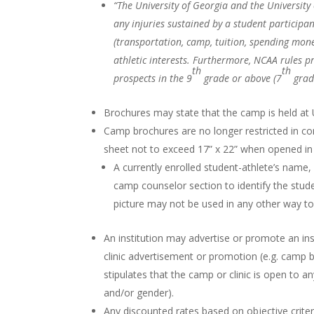
“The University of Georgia and the University 
any injuries sustained by a student particip
(transportation, camp, tuition, spending money
athletic interests. Furthermore, NCAA rules p
th
th
prospects in the 9
grade or above (7
grade
Brochures may state that the camp is held at U
Camp brochures are no longer restricted in con
sheet not to exceed 17” x 22” when opened in f
A currently enrolled student-athlete’s name, 
camp counselor section to identify the stud
picture may not be used in any other way 
An institution may advertise or promote an ins
clinic advertisement or promotion (e.g. camp
stipulates that the camp or clinic is open to a
and/or gender).
Any discounted rates based on objective criteria 