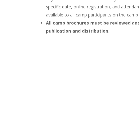
specific date, online registration, and attend
available to all camp participants on the cam
All camp brochures must be reviewed and
publication and distribution.