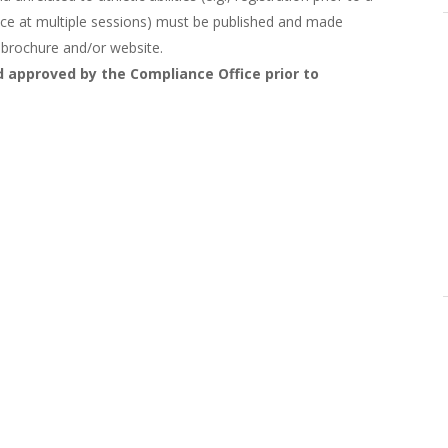
ance at multiple sessions) must be published and made
p brochure and/or website.
 approved by the Compliance Office prior to