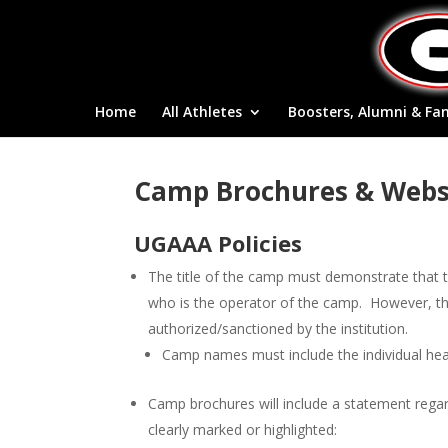
Home
All Athletes
Boosters, Alumni & Fa
Camp Brochures & Webs
UGAAA Policies
The title of the camp must demonstrate that t
who is the operator of the camp. However, the 
authorized/sanctioned by the institution.
Camp names must include the individual he
Camp brochures will include a statement regar
clearly marked or highlighted: