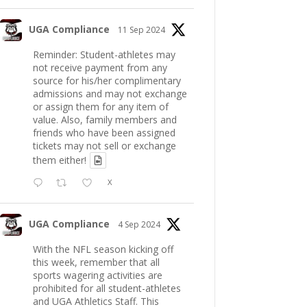
UGA Compliance
11 Sep 2024
Reminder: Student-athletes may
not receive payment from any
source for his/her complimentary
admissions and may not exchange
or assign them for any item of
value. Also, family members and
friends who have been assigned
tickets may not sell or exchange
them either!
X
UGA Compliance
4 Sep 2024
With the NFL season kicking off
this week, remember that all
sports wagering activities are
prohibited for all student-athletes
and UGA Athletics Staff. This