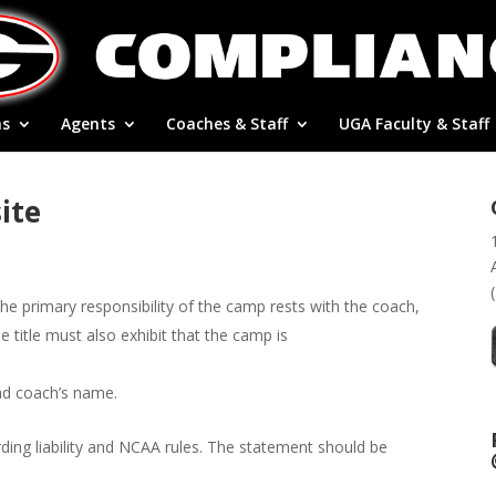
ns
Agents
Coaches & Staff
UGA Faculty & Staff
ite
he primary responsibility of the camp rests with the coach,
title must also exhibit that the camp is
ad coach’s name.
ding liability and NCAA rules. The statement should be