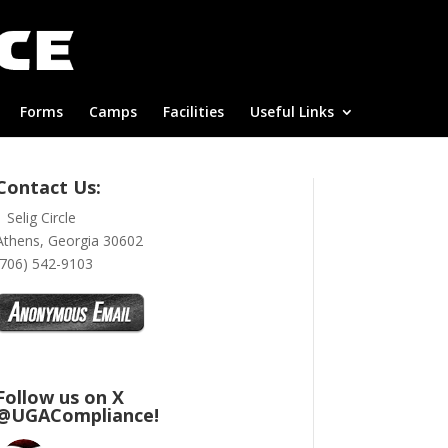
Forms
Camps
Facilities
Useful Links
Contact Us:
1 Selig Circle
Athens, Georgia 30602
(706) 542-9103
Follow us on X
@UGACompliance!