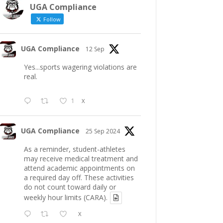
UGA Compliance
Follow
UGA Compliance
12 Sep
Yes...sports wagering violations are
real.
1
X
UGA Compliance
25 Sep 2024
As a reminder, student-athletes
may receive medical treatment and
attend academic appointments on
a required day off. These activities
do not count toward daily or
weekly hour limits (CARA).
X