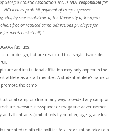
of Georgia Athletic Association, Inc. is
NOT responsible
for
ant. NCAA rules prohibit payment of camp expenses
, etc.) by representatives of the University of Georgia’s
rohibit free or reduced camp admissions privileges for
 for men’s basketball).”
GAAA facilities.
tent or design, but are restricted to a single, two-sided
ull.
picture and institutional affiliation may only appear in the
ent-athlete as a staff member. A student-athlete’s name or
to promote the camp.
titutional camp or clinic in any way, provided any camp or
 brochure, website, newspaper or magazine advertisement)
ny and all entrants (limited only by number, age, grade level
unrelated to athletic abilities (e.g., registration prior to a