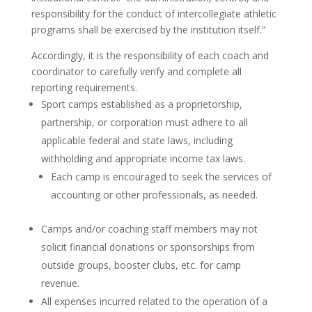
responsibility for the conduct of intercollegiate athletic
programs shall be exercised by the institution itself.”
Accordingly, it is the responsibility of each coach and
coordinator to carefully verify and complete all
reporting requirements.
Sport camps established as a proprietorship,
partnership, or corporation must adhere to all
applicable federal and state laws, including
withholding and appropriate income tax laws.
Each camp is encouraged to seek the services of
accounting or other professionals, as needed.
Camps and/or coaching staff members may not
solicit financial donations or sponsorships from
outside groups, booster clubs, etc. for camp
revenue.
All expenses incurred related to the operation of a