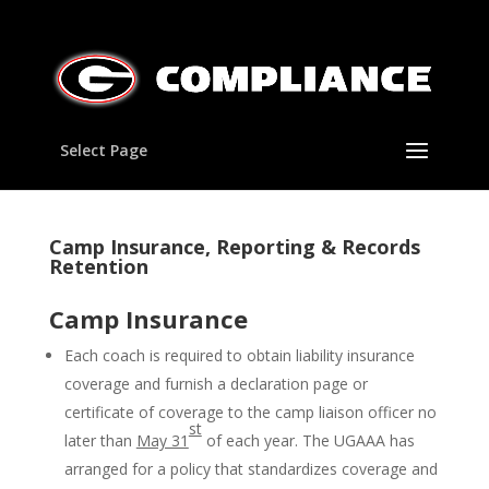
Select Page
Camp Insurance, Reporting & Records
Retention
Camp Insurance
Each coach is required to obtain liability insurance
coverage and furnish a declaration page or
certificate of coverage to the camp liaison officer no
st
later than
May 31
of each year. The UGAAA has
arranged for a policy that standardizes coverage and