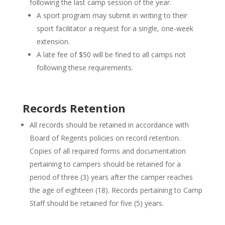
following the last camp session of the year.
A sport program may submit in writing to their
sport facilitator a request for a single, one-week
extension.
A late fee of $50 will be fined to all camps not
following these requirements.
Records Retention
All records should be retained in accordance with
Board of Regents policies on record retention.
Copies of all required forms and documentation
pertaining to campers should be retained for a
period of three (3) years after the camper reaches
the age of eighteen (18). Records pertaining to Camp
Staff should be retained for five (5) years.