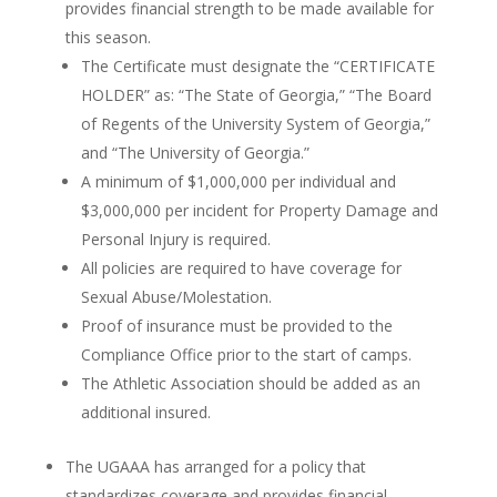
provides financial strength to be made available for
this season.
The Certificate must designate the “CERTIFICATE
HOLDER” as: “The State of Georgia,” “The Board
of Regents of the University System of Georgia,”
and “The University of Georgia.”
A minimum of $1,000,000 per individual and
$3,000,000 per incident for Property Damage and
Personal Injury is required.
All policies are required to have coverage for
Sexual Abuse/Molestation.
Proof of insurance must be provided to the
Compliance Office prior to the start of camps.
The Athletic Association should be added as an
additional insured.
The UGAAA has arranged for a policy that
standardizes coverage and provides financial