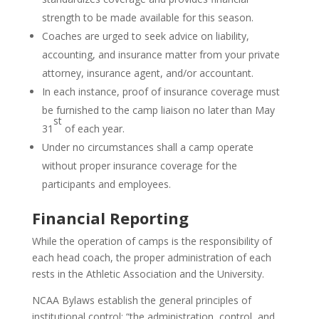
strength to be made available for this season.
Coaches are urged to seek advice on liability,
accounting, and insurance matter from your private
attorney, insurance agent, and/or accountant.
In each instance, proof of insurance coverage must
be furnished to the camp liaison no later than May
st
31
of each year.
Under no circumstances shall a camp operate
without proper insurance coverage for the
participants and employees.
Financial Reporting
While the operation of camps is the responsibility of
each head coach, the proper administration of each
rests in the Athletic Association and the University.
NCAA Bylaws establish the general principles of
institutional control: “the administration, control, and