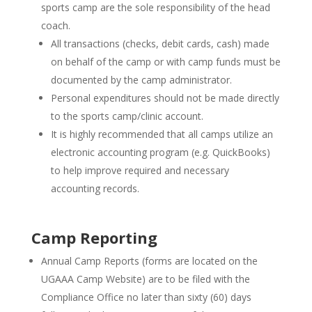
sports camp are the sole responsibility of the head
coach.
All transactions (checks, debit cards, cash) made
on behalf of the camp or with camp funds must be
documented by the camp administrator.
Personal expenditures should not be made directly
to the sports camp/clinic account.
It is highly recommended that all camps utilize an
electronic accounting program (e.g. QuickBooks)
to help improve required and necessary
accounting records.
Camp Reporting
Annual Camp Reports (forms are located on the
UGAAA Camp Website) are to be filed with the
Compliance Office no later than sixty (60) days