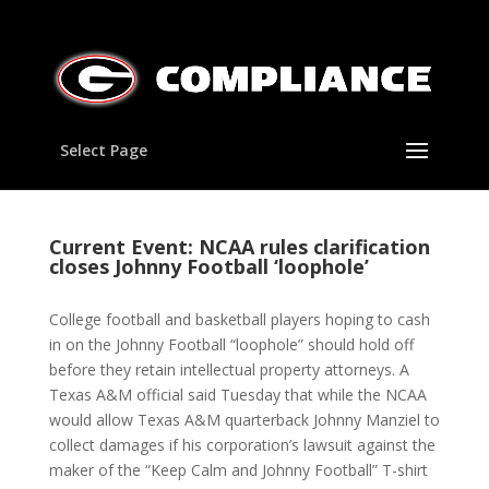
Select Page
Current Event: NCAA rules clarification
closes Johnny Football ‘loophole’
College football and basketball players hoping to cash
in on the Johnny Football “loophole” should hold off
before they retain intellectual property attorneys. A
Texas A&M official said Tuesday that while the NCAA
would allow Texas A&M quarterback Johnny Manziel to
collect damages if his corporation’s lawsuit against the
maker of the “Keep Calm and Johnny Football” T-shirt