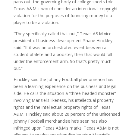
pans out, the governing body of college sports told
Texas A&M it would consider an intentional copyright
violation for the purposes of funneling money to a
player to be a violation.
“They specifically called that out,” Texas A&M vice
president of business development Shane Hinckley
said. “If it was an orchestrated event between a
student-athlete and a booster, then that would fall
under the enforcement arm. So that’s pretty much
out.”
Hinckley said the Johnny Football phenomenon has
been a learning experience on the business and legal
side. He calls the situation a “three-headed monster”
involving Manziel’s likeness, his intellectual property
rights and the intellectual property rights of Texas
A&M. Hinckley said about 20 percent of the unlicensed
Johnny Football merchandise he’s seen has also
infringed upon Texas A&M’s marks. Texas A&M is not
allowed to market merchandise bearing Manziel’s