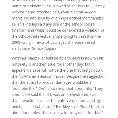
name or nickname. It is allowed to sell his No. 2 jersey
with no name attached. Still, even if Texas A&M’s
marks are not used by a Johnny Football merchandise
seller, Hinckley said any use of the school colors
(maroon and white) could be considered a violation of
the school’s intellectual property rights based on the
2009 ruling in favor of LSU against Florida-based T-
shirt maker Smack Apparel.
Whether Manziel should be able to cash in now on his
notoriety is another issue for another day, but it
appears his case will not be the one that brings down
the NCAA’s amateurism model. Despite the suggestion
that the ability to recover damages would be a
loophole, the NCAA is aware of that possibility. “They
specifically said that if it was an orchestrated event
that it would fall under the enforcement proceedings
and be a separate issue,” Hinckley said. “So all this talk
about loopholes, there’s not a lot of ground for that.”