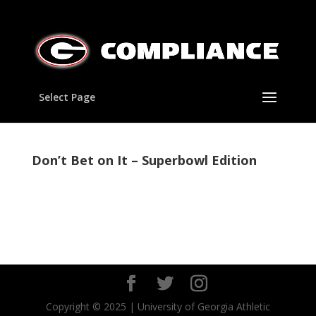
Select Page
Don’t Bet on It – Superbowl Edition
Copyright © 2025 | University of Georgia Athletic