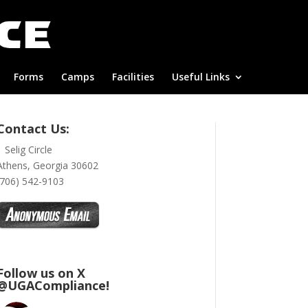
Forms
Camps
Facilities
Useful Links
Contact Us:
1 Selig Circle
Athens, Georgia 30602
(706) 542-9103
Follow us on X
@UGACompliance!