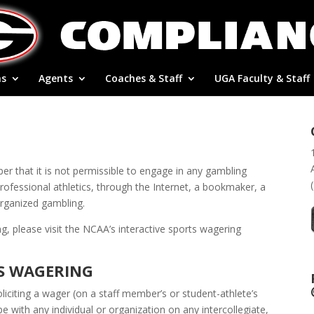
ns
Agents
Coaches & Staff
UGA Faculty & Staff
r that it is not permissible to engage in any gambling
r professional athletics, through the Internet, a bookmaker, a
rganized gambling.
, please visit the NCAA’s interactive sports wagering
TS WAGERING
liciting a wager (on a staff member’s or student-athlete’s
e with any individual or organization on any intercollegiate,