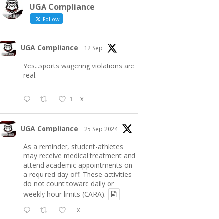
UGA Compliance
Follow
UGA Compliance
12 Sep
Yes...sports wagering violations are
real.
1
X
UGA Compliance
25 Sep 2024
As a reminder, student-athletes
may receive medical treatment and
attend academic appointments on
a required day off. These activities
do not count toward daily or
weekly hour limits (CARA).
X