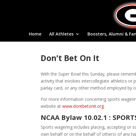
Home
All Athletes
Boosters, Alumni & Fa
Don’t Bet On It
With the Super Bowl this Sunday, please remembe
activity that involves intercollegiate athletics o
parlay card, or any other method employed by o
For more information concerning sports wagering
website at
www.dontbetonit.org
.
NCAA Bylaw 10.02.1 : SPOR
Sports wagering includes placing, accepting or so
own behalf or on the behalf of others) of any typ