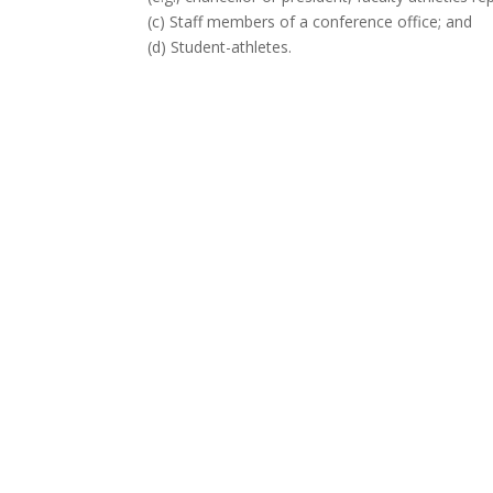
(c) Staff members of a conference office; and
(d) Student-athletes.