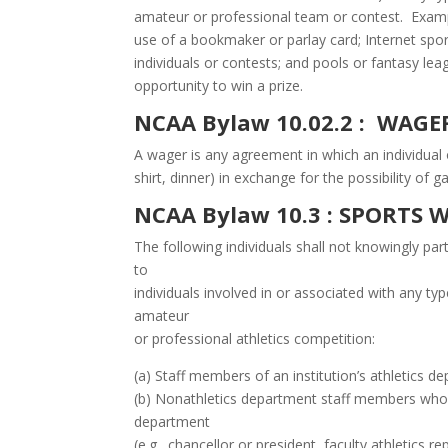
amateur or professional team or contest. Exampl
use of a bookmaker or parlay card; Internet spor
individuals or contests; and pools or fantasy lea
opportunity to win a prize.
NCAA Bylaw 10.02.2 : WAGE
A wager is any agreement in which an individual o
shirt, dinner) in exchange for the possibility of 
NCAA Bylaw 10.3 : SPORTS 
The following individuals shall not knowingly par
to
individuals involved in or associated with any typ
amateur
or professional athletics competition:
(a) Staff members of an institution’s athletics d
(b) Nonathletics department staff members who ha
department
(e.g., chancellor or president, faculty athletics r