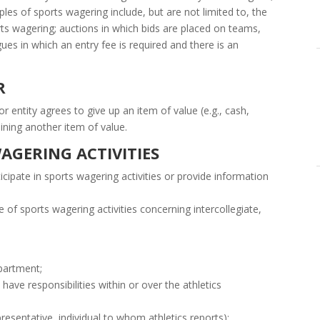
es of sports wagering include, but are not limited to, the
ts wagering; auctions in which bids are placed on teams,
gues in which an entry fee is required and there is an
R
r entity agrees to give up an item of value (e.g., cash,
gaining another item of value.
WAGERING ACTIVITIES
ticipate in sports wagering activities or provide information
e of sports wagering activities concerning intercollegiate,
epartment;
ve responsibilities within or over the athletics
epresentative, individual to whom athletics reports);