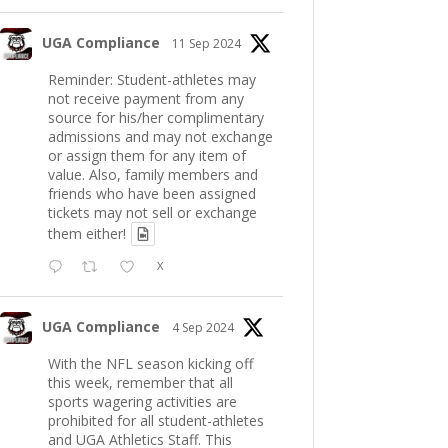
UGA Compliance
11 Sep 2024
Reminder: Student-athletes may
not receive payment from any
source for his/her complimentary
admissions and may not exchange
or assign them for any item of
value. Also, family members and
friends who have been assigned
tickets may not sell or exchange
them either!
X
UGA Compliance
4 Sep 2024
With the NFL season kicking off
this week, remember that all
sports wagering activities are
prohibited for all student-athletes
and UGA Athletics Staff. This