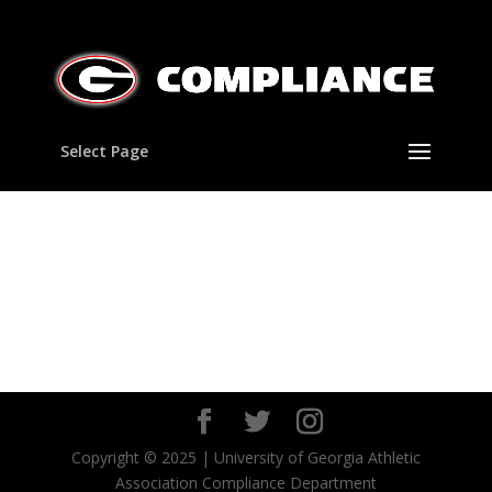
Select Page
Copyright © 2025 | University of Georgia Athletic
Association Compliance Department