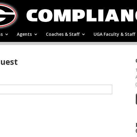
ns
Agents
Coaches & Staff
UGA Faculty & Staff
quest