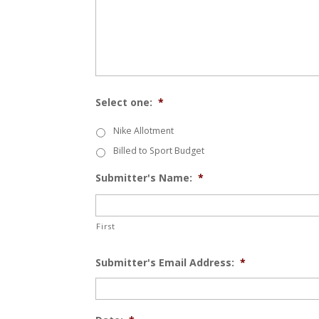
Select one:
*
Nike Allotment
Billed to Sport Budget
Submitter's Name:
*
First
Submitter's Email Address:
*