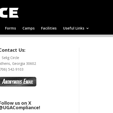
Forms
Camps
Facilities
Useful Links
Contact Us:
1 Selig Circle
Athens, Georgia 30602
(706) 542-9103
Follow us on X
@UGACompliance!