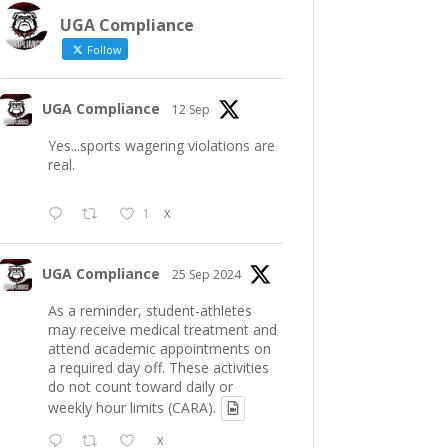
UGA Compliance
Follow
UGA Compliance
12 Sep
Yes...sports wagering violations are
real.
1
X
UGA Compliance
25 Sep 2024
As a reminder, student-athletes
may receive medical treatment and
attend academic appointments on
a required day off. These activities
do not count toward daily or
weekly hour limits (CARA).
X