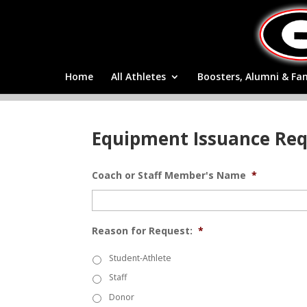
Home
All Athletes
Boosters, Alumni & Fa
Equipment Issuance Re
Coach or Staff Member's Name
*
Reason for Request:
*
Student-Athlete
Staff
Donor