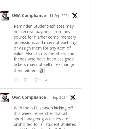
UGA Compliance
11 Sep 2024
Reminder: Student-athletes may
not receive payment from any
source for his/her complimentary
admissions and may not exchange
or assign them for any item of
value. Also, family members and
friends who have been assigned
tickets may not sell or exchange
them either!
X
UGA Compliance
4 Sep 2024
With the NFL season kicking off
this week, remember that all
sports wagering activities are
prohibited for all student-athletes