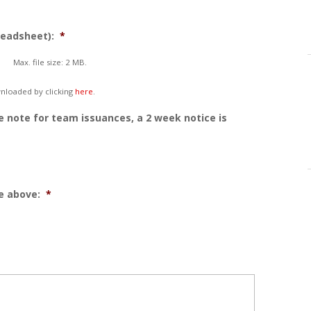
readsheet):
*
Max. file size: 2 MB.
nloaded by clicking
here
.
e note for team issuances, a 2 week notice is
e above:
*