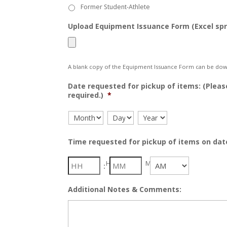
Former Student-Athlete
Upload Equipment Issuance Form (Excel sp
A blank copy of the Equipment Issuance Form can be dow
Date requested for pickup of items: (Pleas
required.)
*
Month
Day
Year
Time requested for pickup of items on dat
Hour
Minute
:
AM/PM
Additional Notes & Comments: