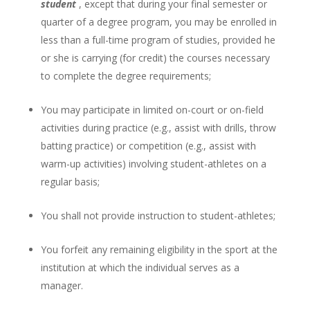
student
, except that during your final semester or
quarter of a degree program, you may be enrolled in
less than a full-time program of studies, provided he
or she is carrying (for credit) the courses necessary
to complete the degree requirements;
You may participate in limited on-court or on-field
activities during practice (e.g., assist with drills, throw
batting practice) or competition (e.g., assist with
warm-up activities) involving student-athletes on a
regular basis;
You shall not provide instruction to student-athletes;
You forfeit any remaining eligibility in the sport at the
institution at which the individual serves as a
manager.