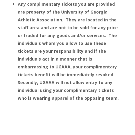
Any complimentary tickets you are provided
are property of the University of Georgia
Athletic Association. They are located in the
staff area and are not to be sold for any price
or traded for any goods and/or services. The
individuals whom you allow to use these
tickets are your responsibility and if the
individuals act in a manner that is
embarrassing to UGAAA, your complimentary
tickets benefit will be immediately revoked.
Secondly, UGAAA will not allow entry to any
individual using your complimentary tickets
who is wearing apparel of the opposing team.