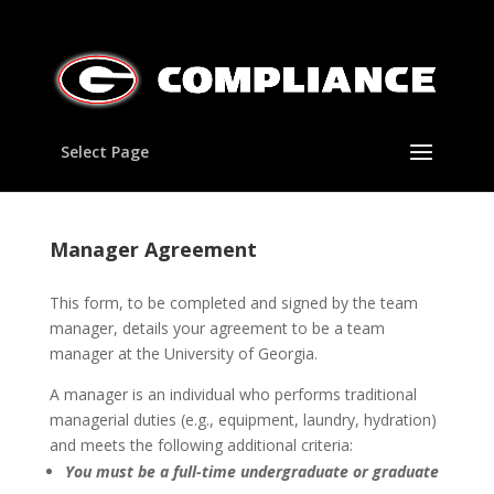
Select Page
Manager Agreement
This form, to be completed and signed by the team
manager, details your agreement to be a team
manager at the University of Georgia.
A manager is an individual who performs traditional
managerial duties (e.g., equipment, laundry, hydration)
and meets the following additional criteria:
You must
be a full-time undergraduate or graduate