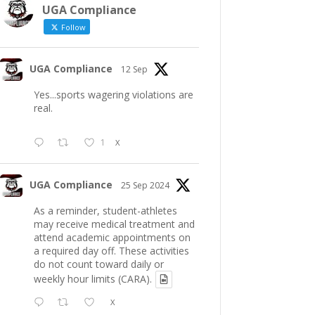
UGA Compliance
Follow
UGA Compliance
12 Sep
Yes...sports wagering violations are
real.
1
X
UGA Compliance
25 Sep 2024
As a reminder, student-athletes
may receive medical treatment and
attend academic appointments on
a required day off. These activities
do not count toward daily or
weekly hour limits (CARA).
X