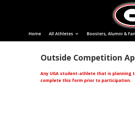
Home
All Athletes
Boosters, Alumni & Fa
Outside Competition App
Any UGA student-athlete that is planning t
complete this form prior to participation.