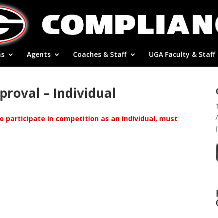
ns
Agents
Coaches & Staff
UGA Faculty & Staff
roval – Individual
o participate in competition as an individual, must