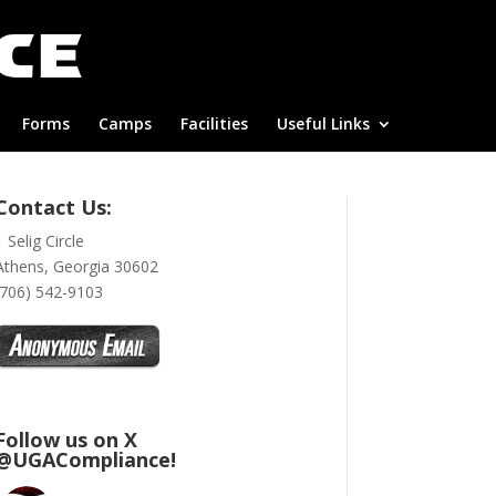
Forms
Camps
Facilities
Useful Links
Contact Us:
1 Selig Circle
Athens, Georgia 30602
(706) 542-9103
Follow us on X
@UGACompliance!