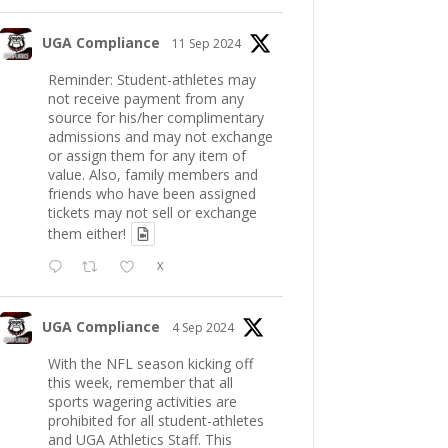
UGA Compliance
11 Sep 2024
Reminder: Student-athletes may
not receive payment from any
source for his/her complimentary
admissions and may not exchange
or assign them for any item of
value. Also, family members and
friends who have been assigned
tickets may not sell or exchange
them either!
X
UGA Compliance
4 Sep 2024
With the NFL season kicking off
this week, remember that all
sports wagering activities are
prohibited for all student-athletes
and UGA Athletics Staff. This