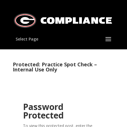
Select Page
Protected: Practice Spot Check –
Internal Use Only
Password
Protected
To view this protected post, enter the