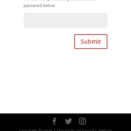
password below:
Submit
Copyright © 2025 | University of Georgia Athletic