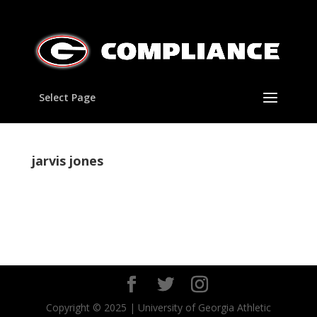
Select Page
jarvis jones
Copyright © 2025 | University of Georgia Athletic