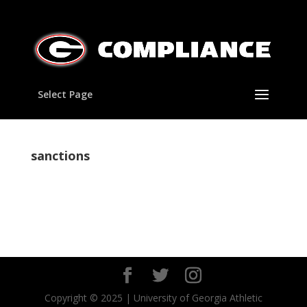
Select Page
sanctions
Copyright © 2025 | University of Georgia Athletic